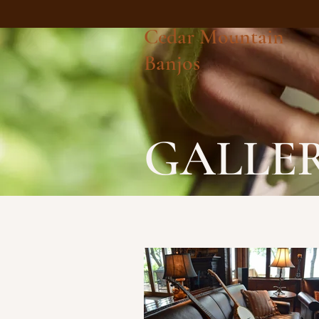
Cedar Mountain
Banjos
GALLE