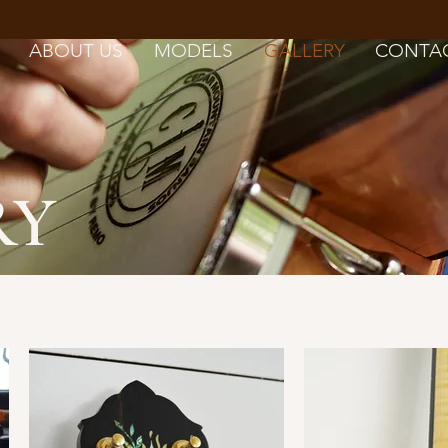
ABOUT US
MODELS
GALLERY
CONTA
RY