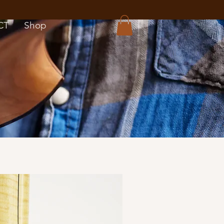
CT
Shop