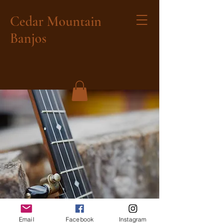
Cedar Mountain
Banjos
Email
Facebook
Instagram